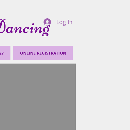
Dancing
Log In
27
ONLINE REGISTRATION