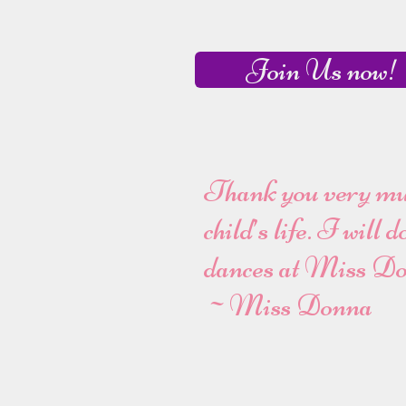
Join Us now!
Thank you very much
child’s life. I will
dances at Miss Do
~Miss Donna