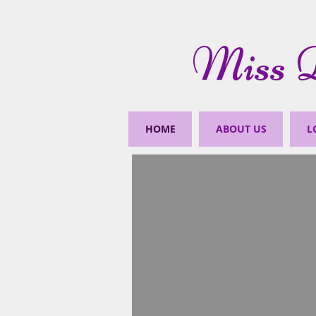
Miss D
HOME
ABOUT US
L