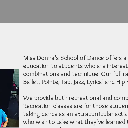
Miss Donna’s School of Dance offers a 
education to students who are interest
combinations and technique. Our full ra
Ballet, Pointe, Tap, Jazz, Lyrical and Hip
We provide both recreational and compe
Recreation classes are for those studen
taking dance as an extracurricular activ
who wish to take what they’ve learned t