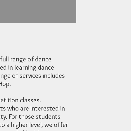
full range of dance
ed in learning dance
nge of services includes
 Hop.
tition classes.
ts who are interested in
ity. For those students
o a higher level, we offer