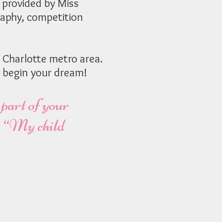
 provided by Miss
aphy, competition
 Charlotte metro area.
 begin your dream!
 part of your
y, “My child