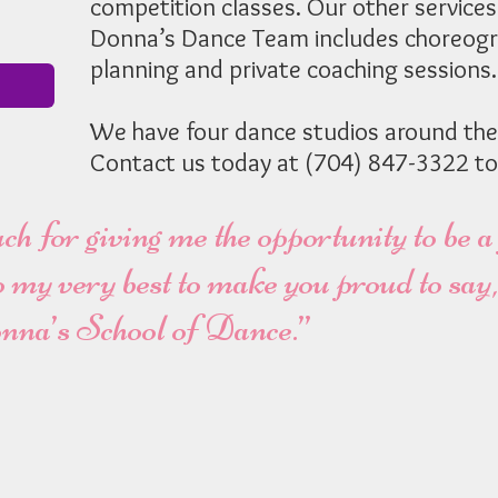
competition classes. Our other services
Donna’s Dance Team includes choreogr
planning and private coaching sessions.
We have four dance studios around the
Contact us today at (704) 847-3322 to
 for giving me the opportunity to be a
 do my very best to make you proud to sa
nna’s School of Dance.”