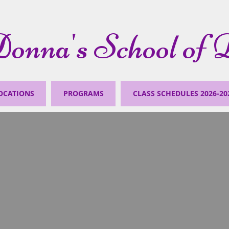
onna's School of 
OCATIONS
PROGRAMS
CLASS SCHEDULES 2026-20