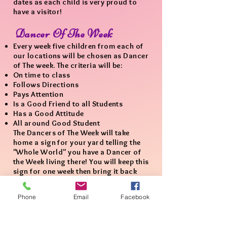
dates as each child is very proud to
have a visitor!
Dancer Of The Week
Every week five children from each of
our locations will be chosen as Dancer
of The week. The criteria will be:
On time to class
Follows Directions
Pays Attention
Is a Good Friend to all Students
Has a Good Attitude
All around Good Student
The Dancers of The Week will take
home a sign for your yard telling the
"Whole World" you have a Dancer of
the Week living there! You will keep this
sign for one week then bring it back
for the next dancer chosen.​
Phone
Email
Facebook