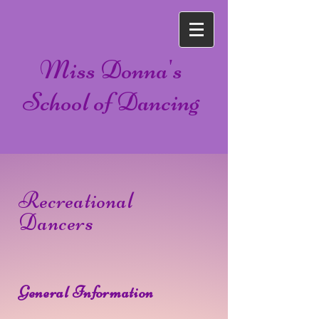
Miss Donna's
School of Dancing
Recreational
Dancers
General Information