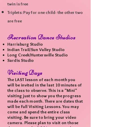
twin
is free
Triplets: Pay for one child- the other two
are free
Recreation Dance Studios
Harrisburg Studio
Indian Trail/Sun Valley Studio
Long Creek/Huntersville Studio
Sardis Studio
Visiting Days
The LAST lesson of each month you
will be invited in the last 10 minu
tes of
the class to observe. This is a "Mini"
visiting just to show you the progress
made each month. There are dates that
will be Full Visiting Lessons. You may
come and spend the entire class
visiting. Be sure to bring your video
camera. Please plan to visit on those