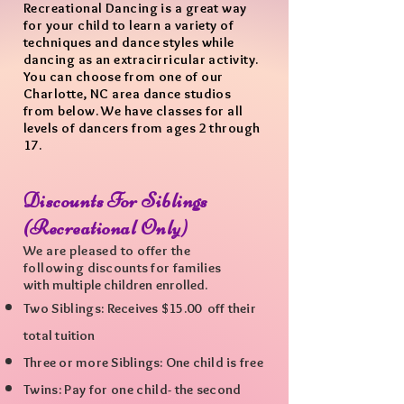
Recreational Dancing is a great way
for your child to learn a variety of
techniques and dance styles while
dancing as an extracirricular activity.
You can choose from one of our
Charlotte, NC area dance studios
from below. We have classes for all
levels of dancers from ages 2 through
17.
Discounts For Siblings
(
Recreational Only)
We are pleased to offer the
following
discounts for
families
with
multiple
children enrolled.
Two Siblings: R
eceives $15.00 off their
total
tuition
Three or more Siblings: One child is free
Twins: Pay for one child- the
second